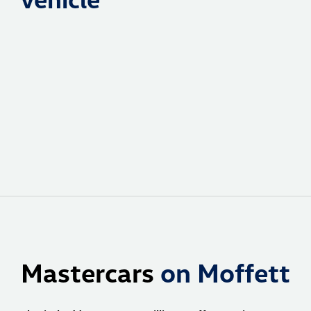
Mastercars
on Moffett