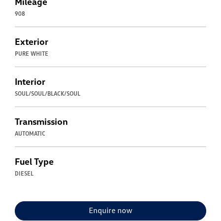
Mileage
908
Exterior
PURE WHITE
Interior
SOUL/SOUL/BLACK/SOUL
Transmission
AUTOMATIC
Fuel Type
DIESEL
Enquire now