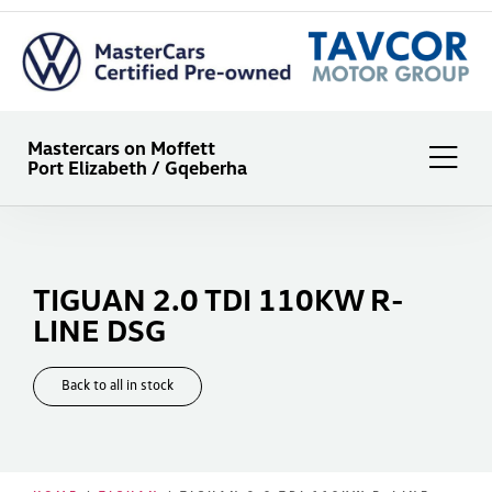
Mastercars on Moffett
Port Elizabeth / Gqeberha
TIGUAN 2.0 TDI 110KW R-
LINE DSG
Back to all in stock