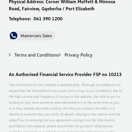
Physical Address:
Corner William Moffett & Mimosa
Road, Fairview, Gqeberha / Port Elizabeth
Telephone:
041 390 1200
Mastercars Sales
Terms and Conditions
Privacy Policy
An Authorised Financial Service Provider FSP no 10213
The information on this website is updated daily. Although we endeavour to
ensure that the information is accurate, errors may occur. In addition, due to
the high volume and frequency of access to the website, the vehicle you’re
looking at may have someone else interested in it at the same time as you,
or it may already have been sold by the time you contact the seller. It is
therefore essential that you verify all details relating to the vehicle with the
seller.Prior to entering into any agreement arising from the information
provided on this website, please ensure that the products reflected are
available and meet your individual requirements.The information on this