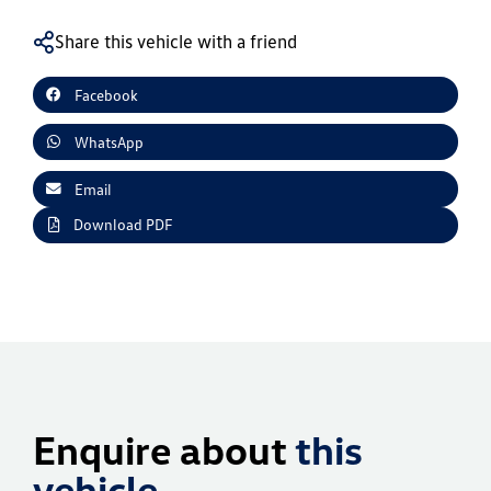
Share this vehicle with a friend
Facebook
WhatsApp
Email
Download PDF
Enquire about
this
vehicle