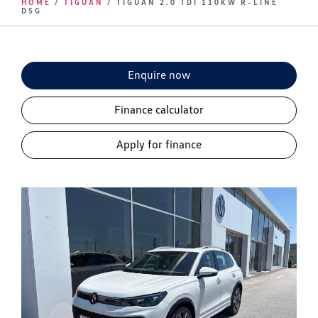
HOME
/
TIGUAN
/ TIGUAN 2.0 TDI 110KW R-LINE
DSG
Enquire now
Finance calculator
Apply for finance