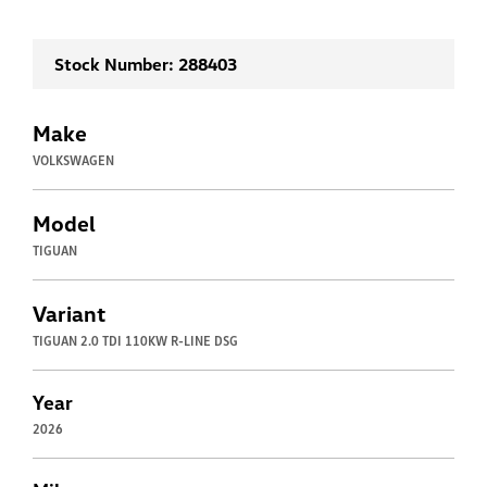
Stock Number: 288403
Make
VOLKSWAGEN
Model
TIGUAN
Variant
TIGUAN 2.0 TDI 110KW R-LINE DSG
Year
2026