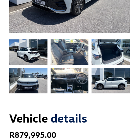
Vehicle
details
R
879,995.00