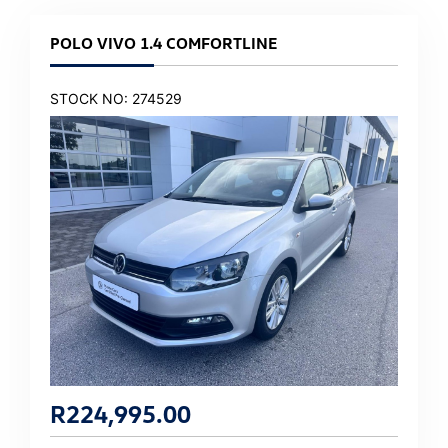
POLO VIVO 1.4 COMFORTLINE
STOCK NO: 274529
R
224,995.00