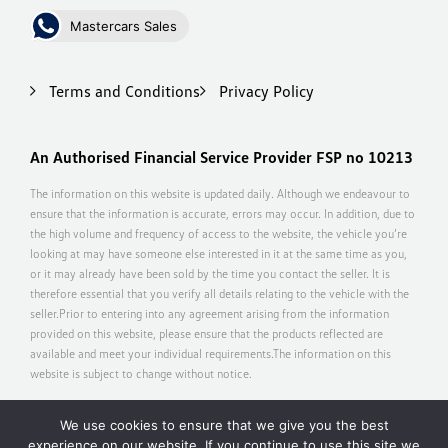
Mastercars Sales
Terms and Conditions
Privacy Policy
An Authorised Financial Service Provider FSP no 10213
The information on this website is updated daily. Although we endeavour to
ensure that the information is accurate, errors may occur. In addition, due to
the high volume and frequency of access to the website, the vehicle you’re
looking at may have someone else interested in it at the same time as you,
or it may already have been sold by the time you contact the seller. It is
therefore essential that you verify all details relating to the vehicle with the
seller.Prior to entering into any agreement arising from the information
provided on this website, please ensure that the products reflected are
available and meet your individual requirements.The information on this
website is subject to change without notice.
We use cookies to ensure that we give you the best
experience on our website. If you continue to use this site we