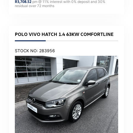
R
3,708.52
pm @
11
% interest with
0
% deposit and
30
%
residual over
72
months
POLO VIVO HATCH 1.4 63KW COMFORTLINE
STOCK NO: 283956