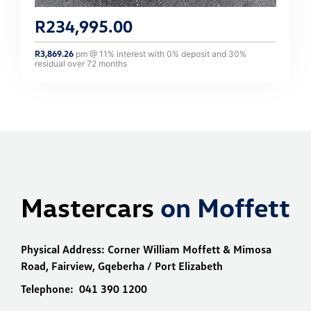
R
234,995.00
R
3,869.26
pm @
11
% interest with
0
% deposit and
30
%
residual over
72
months
Mastercars
on Moffett
Physical Address:
Corner William Moffett & Mimosa
Road, Fairview, Gqeberha / Port Elizabeth
Telephone:
041 390 1200