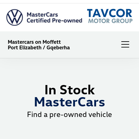
Mastercars on Moffett
Port Elizabeth / Gqeberha
In Stock
MasterCars
Find a pre-owned vehicle