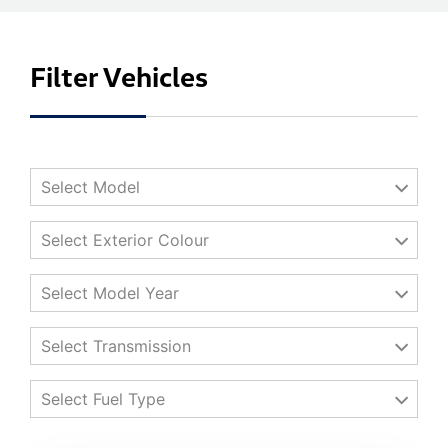
Filter Vehicles
Select Model
Select Exterior Colour
Select Model Year
Select Transmission
Select Fuel Type